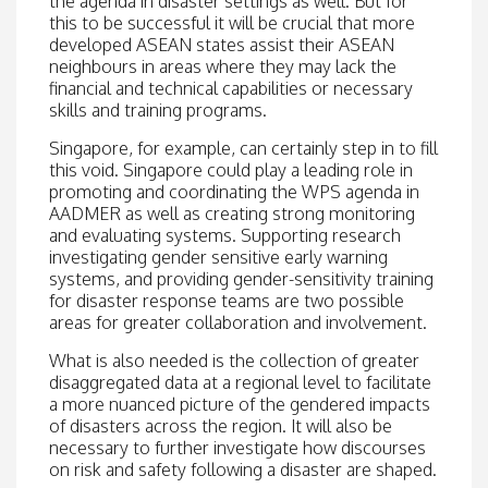
the agenda in disaster settings as well. But for
this to be successful it will be crucial that more
developed ASEAN states assist their ASEAN
neighbours in areas where they may lack the
financial and technical capabilities or necessary
skills and training programs.
Singapore, for example, can certainly step in to fill
this void. Singapore could play a leading role in
promoting and coordinating the WPS agenda in
AADMER as well as creating strong monitoring
and evaluating systems. Supporting research
investigating gender sensitive early warning
systems, and providing gender-sensitivity training
for disaster response teams are two possible
areas for greater collaboration and involvement.
What is also needed is the collection of greater
disaggregated data at a regional level to facilitate
a more nuanced picture of the gendered impacts
of disasters across the region. It will also be
necessary to further investigate how discourses
on risk and safety following a disaster are shaped.