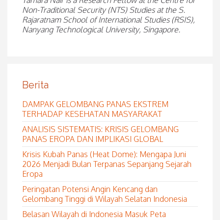
Tamara Nair is a Research Fellow at the Centre for
Non-Traditional Security (NTS) Studies at the S.
Rajaratnam School of International Studies (RSIS),
Nanyang Technological University, Singapore.
Berita
DAMPAK GELOMBANG PANAS EKSTREM
TERHADAP KESEHATAN MASYARAKAT
ANALISIS SISTEMATIS: KRISIS GELOMBANG
PANAS EROPA DAN IMPLIKASI GLOBAL
Krisis Kubah Panas (Heat Dome): Mengapa Juni
2026 Menjadi Bulan Terpanas Sepanjang Sejarah
Eropa
Peringatan Potensi Angin Kencang dan
Gelombang Tinggi di Wilayah Selatan Indonesia
Belasan Wilayah di Indonesia Masuk Peta