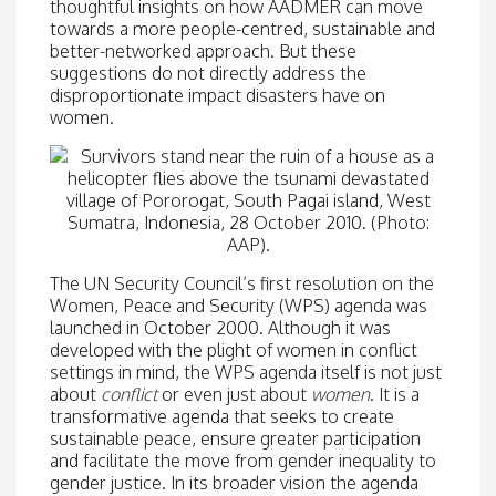
thoughtful insights on how AADMER can move
towards a more people-centred, sustainable and
better-networked approach. But these
suggestions do not directly address the
disproportionate impact disasters have on
women.
The UN Security Council’s first resolution on the
Women, Peace and Security (WPS) agenda was
launched in October 2000. Although it was
developed with the plight of women in conflict
settings in mind, the WPS agenda itself is not just
about
conflict
or even just about
women
. It is a
transformative agenda that seeks to create
sustainable peace, ensure greater participation
and facilitate the move from gender inequality to
gender justice. In its broader vision the agenda