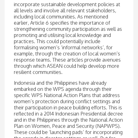
incorporate sustainable development policies at
all levels and involve all relevant stakeholders,
including local communities. As mentioned
earlier, Article 6 specifies the importance of
strengthening community participation as well as
promoting and utilising local knowledge and
practices. This could potentially include
formalising women’s ‘informal networks’, for
example, through the creation of local women’s
response teams. These articles provide avenues
through which ASEAN could help develop more
resilient communities.
Indonesia and the Philippines have already
embarked on the WPS agenda through their
specific WPS National Action Plans that address
women’s protection during conflict settings and
their participation in peace building efforts. This is
reflected in a 2014 Indonesian Presidential decree
and in the Philippines through the National Action
Plan on Women, Peace and Security (NAPWPS).
These could be ‘launching pads’ for incorporating