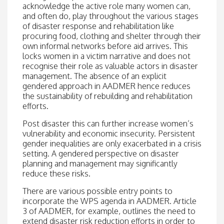
acknowledge the active role many women can,
and often do, play throughout the various stages
of disaster response and rehabilitation like
procuring food, clothing and shelter through their
own informal networks before aid arrives. This
locks women in a victim narrative and does not
recognise their role as valuable actors in disaster
management. The absence of an explicit
gendered approach in AADMER hence reduces
the sustainability of rebuilding and rehabilitation
efforts.
Post disaster this can further increase women’s
vulnerability and economic insecurity. Persistent
gender inequalities are only exacerbated in a crisis
setting. A gendered perspective on disaster
planning and management may significantly
reduce these risks.
There are various possible entry points to
incorporate the WPS agenda in AADMER. Article
3 of AADMER, for example, outlines the need to
extend disaster risk reduction efforts in order to