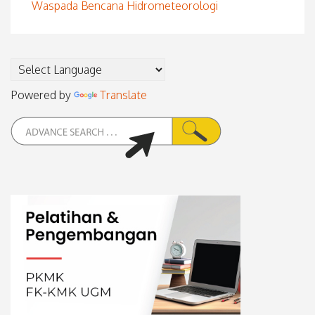
Waspada Bencana Hidrometeorologi
Powered by
Translate