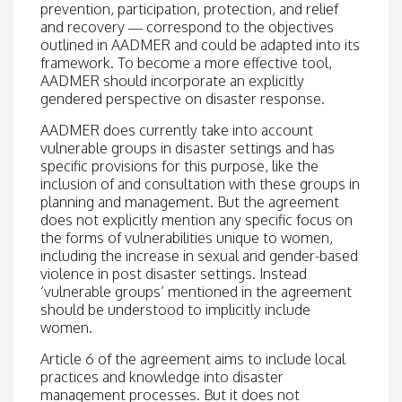
prevention, participation, protection, and relief
and recovery — correspond to the objectives
outlined in AADMER and could be adapted into its
framework. To become a more effective tool,
AADMER should incorporate an explicitly
gendered perspective on disaster response.
AADMER does currently take into account
vulnerable groups in disaster settings and has
specific provisions for this purpose, like the
inclusion of and consultation with these groups in
planning and management. But the agreement
does not explicitly mention any specific focus on
the forms of vulnerabilities unique to women,
including the increase in sexual and gender-based
violence in post disaster settings. Instead
‘vulnerable groups’ mentioned in the agreement
should be understood to implicitly include
women.
Article 6 of the agreement aims to include local
practices and knowledge into disaster
management processes. But it does not