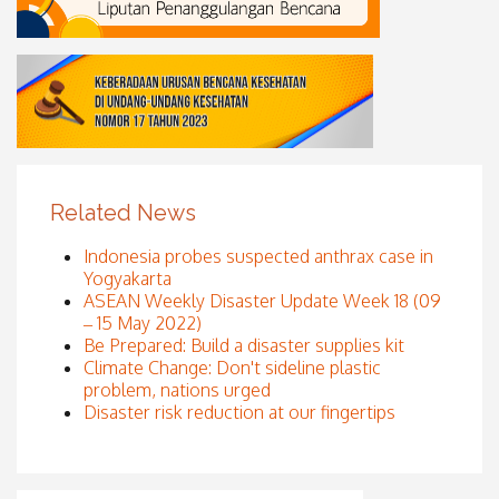
Related News
Indonesia probes suspected anthrax case in
Yogyakarta
ASEAN Weekly Disaster Update Week 18 (09
– 15 May 2022)
Be Prepared: Build a disaster supplies kit
Climate Change: Don't sideline plastic
problem, nations urged
Disaster risk reduction at our fingertips