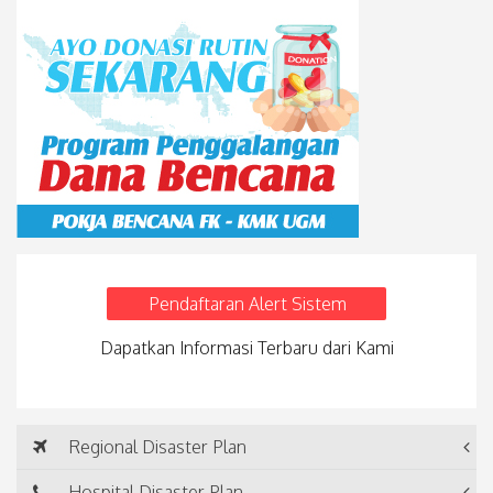
Pendaftaran Alert Sistem
Dapatkan Informasi Terbaru dari Kami
Regional Disaster Plan
Hospital Disaster Plan