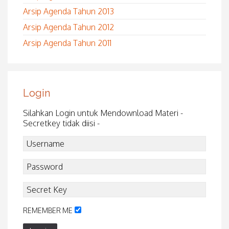
Arsip Agenda Tahun 2013
Arsip Agenda Tahun 2012
Arsip Agenda Tahun 2011
Login
Silahkan Login untuk Mendownload Materi -
Secretkey tidak diisi -
REMEMBER ME