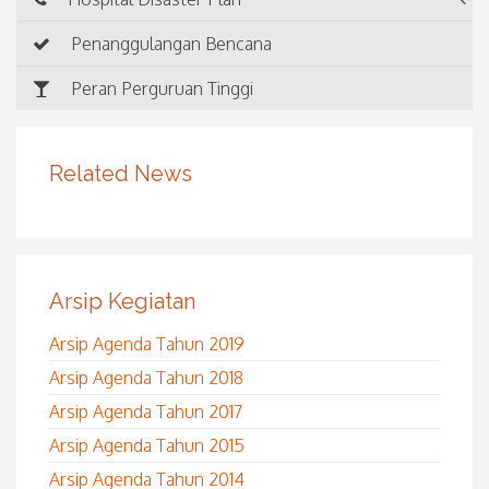
Penanggulangan Bencana
Peran Perguruan Tinggi
Related News
Arsip Kegiatan
Arsip Agenda Tahun 2019
Arsip Agenda Tahun 2018
Arsip Agenda Tahun 2017
Arsip Agenda Tahun 2015
Arsip Agenda Tahun 2014