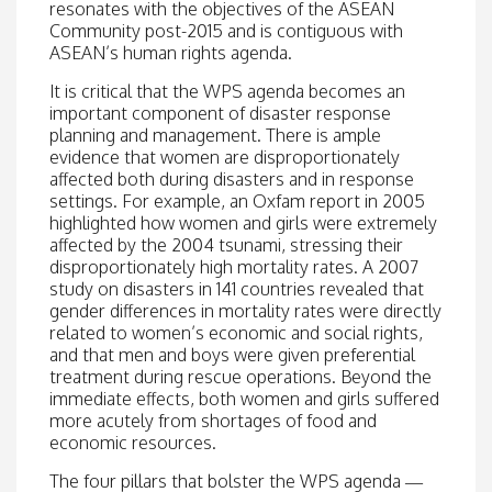
resonates with the objectives of the ASEAN
Community post-2015 and is contiguous with
ASEAN’s human rights agenda.
It is critical that the WPS agenda becomes an
important component of disaster response
planning and management. There is ample
evidence that women are disproportionately
affected both during disasters and in response
settings. For example, an Oxfam report in 2005
highlighted how women and girls were extremely
affected by the 2004 tsunami, stressing their
disproportionately high mortality rates. A 2007
study on disasters in 141 countries revealed that
gender differences in mortality rates were directly
related to women’s economic and social rights,
and that men and boys were given preferential
treatment during rescue operations. Beyond the
immediate effects, both women and girls suffered
more acutely from shortages of food and
economic resources.
The four pillars that bolster the WPS agenda —