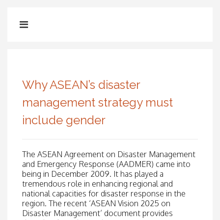
Why ASEAN’s disaster
management strategy must
include gender
The ASEAN Agreement on Disaster Management
and Emergency Response (AADMER) came into
being in December 2009. It has played a
tremendous role in enhancing regional and
national capacities for disaster response in the
region. The recent ‘ASEAN Vision 2025 on
Disaster Management’ document provides