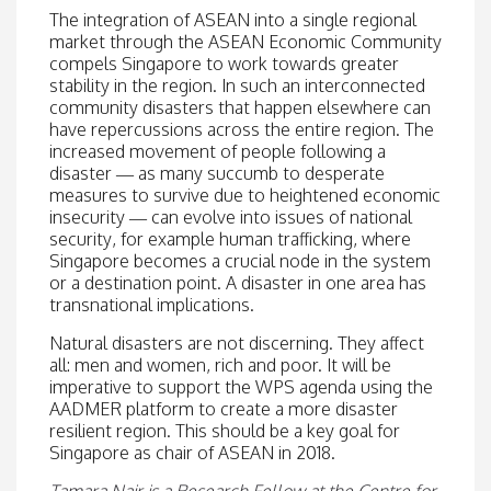
The integration of ASEAN into a single regional
market through the ASEAN Economic Community
compels Singapore to work towards greater
stability in the region. In such an interconnected
community disasters that happen elsewhere can
have repercussions across the entire region. The
increased movement of people following a
disaster — as many succumb to desperate
measures to survive due to heightened economic
insecurity — can evolve into issues of national
security, for example human trafficking, where
Singapore becomes a crucial node in the system
or a destination point. A disaster in one area has
transnational implications.
Natural disasters are not discerning. They affect
all: men and women, rich and poor. It will be
imperative to support the WPS agenda using the
AADMER platform to create a more disaster
resilient region. This should be a key goal for
Singapore as chair of ASEAN in 2018.